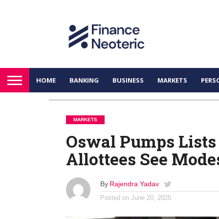
HOME
BANKING
BUSINESS
MARKETS
PERS
MARKETS
Oswal Pumps Lists
Allottees See Mode
By
Rajendra Yadav
Posted on
June 20, 2025