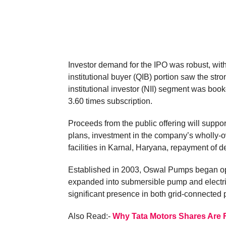
Investor demand for the IPO was robust, with
institutional buyer (QIB) portion saw the st
institutional investor (NII) segment was boo
3.60 times subscription.
Proceeds from the public offering will support
plans, investment in the company’s wholly-
facilities in Karnal, Haryana, repayment of 
Established in 2003, Oswal Pumps began o
expanded into submersible pump and electr
significant presence in both grid-connected
Also Read:-
Why Tata Motors Shares Are F