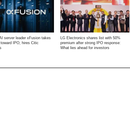
AI server leader xFusion takes
LG Electronics shares list with 50%
p toward IPO, hires Citic
premium after strong IPO response:
s
What lies ahead for investors