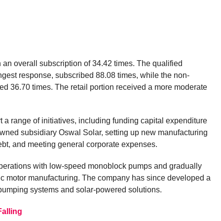
 an overall subscription of 34.42 times. The qualified
rongest response, subscribed 88.08 times, while the non-
ked 36.70 times. The retail portion received a more moderate
 a range of initiatives, including funding capital expenditure
owned subsidiary Oswal Solar, setting up new manufacturing
debt, and meeting general corporate expenses.
perations with low-speed monoblock pumps and gradually
ic motor manufacturing. The company has since developed a
 pumping systems and solar-powered solutions.
alling