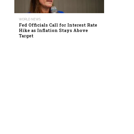
WORLD NEWS
Fed Officials Call for Interest Rate
Hike as Inflation Stays Above
Target