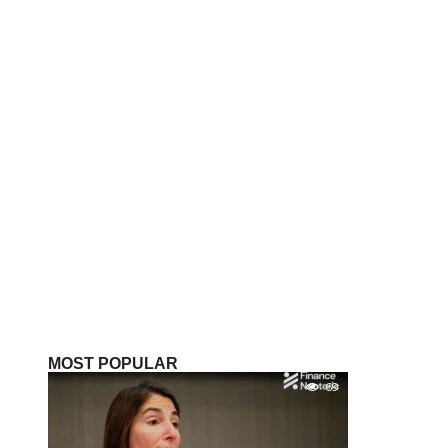
MOST POPULAR
69