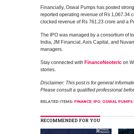
Financially, Oswal Pumps has posted strong
reported operating revenue of Rs 1,067.34 cr
clocked revenue of Rs 761.23 crore and a PA
The IPO was managed by a consortium of top
India, JM Financial, Axis Capital, and Nuv
managers.
Stay connected with
FinanceNeoteric
on Wh
stories.
Disclaimer: This post is for general informati
Please consult a qualified professional befo
RELATED ITEMS:
FINANCE
,
IPO
,
OSWAL PUMPS 
RECOMMENDED FOR YOU