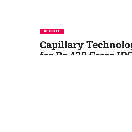
BUSINESS
Capillary Technolo
for Rs 430 Crore IP
By
Rajendra Yadav
Posted on
June 19, 2025
Capillary Technologies India Ltd, a Bengalur
Draft Red Herring Prospectus (DRHP) with th