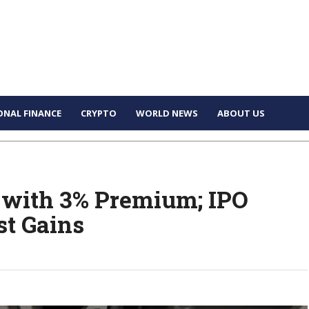
ONAL FINANCE
CRYPTO
WORLD NEWS
ABOUT US
 with 3% Premium; IPO
st Gains