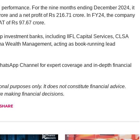
 performance. For the nine months ending December 2024, it
ore and a net profit of Rs 216.71 crore. In FY24, the company
T of Rs 97.67 crore.
 investment banks, including IIFL Capital Services, CLSA
ama Wealth Management, acting as book-running lead
atsApp Channel for expert coverage and in-depth financial
onal purposes only. It does not constitute financial advice.
re making financial decisions.
SHARE