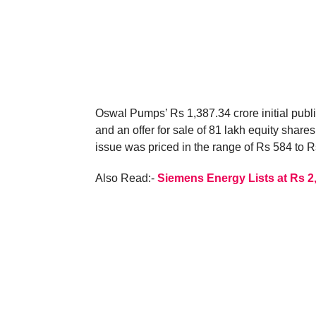
Oswal Pumps’ Rs 1,387.34 crore initial publi
and an offer for sale of 81 lakh equity shar
issue was priced in the range of Rs 584 to R
Also Read:-
Siemens Energy Lists at Rs 2