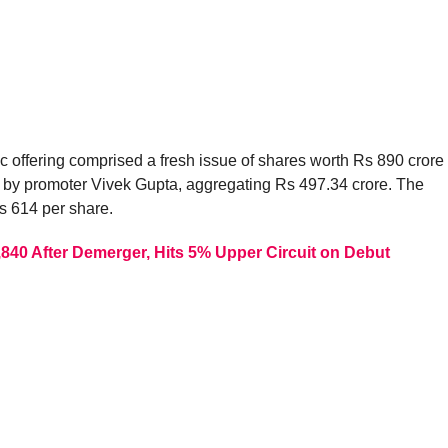
c offering comprised a fresh issue of shares worth Rs 890 crore
es by promoter Vivek Gupta, aggregating Rs 497.34 crore. The
s 614 per share.
,840 After Demerger, Hits 5% Upper Circuit on Debut