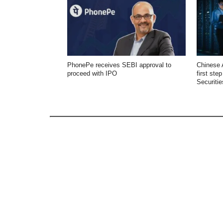
PhonePe receives SEBI approval to
Chinese 
proceed with IPO
first ste
Securitie