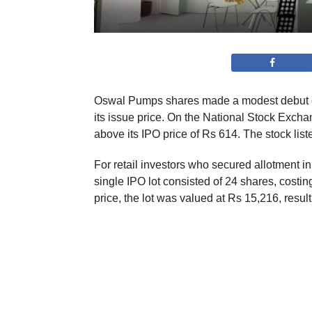
Oswal Pumps shares made a modest debut on
its issue price. On the National Stock Excha
above its IPO price of Rs 614. The stock lis
For retail investors who secured allotment in 
single IPO lot consisted of 24 shares, costi
price, the lot was valued at Rs 15,216, resulti