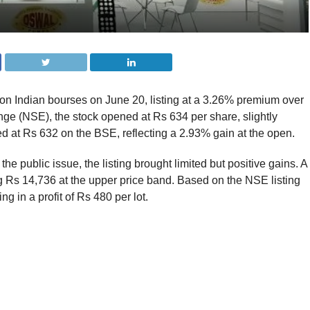
 Indian bourses on June 20, listing at a 3.26% premium over
nge (NSE), the stock opened at Rs 634 per share, slightly
ted at Rs 632 on the BSE, reflecting a 2.93% gain at the open.
the public issue, the listing brought limited but positive gains. A
ng Rs 14,736 at the upper price band. Based on the NSE listing
ng in a profit of Rs 480 per lot.