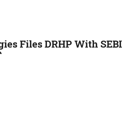
gies Files DRHP With SEBI
O
u-based provider of AI-powered SaaS solutions, has filed its
e Securities and Exchange Board of India (SEBI) to launch its