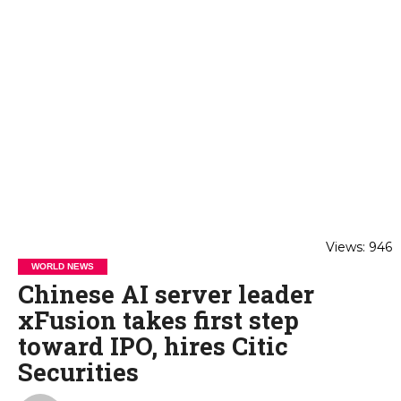
Views: 946
WORLD NEWS
Chinese AI server leader
xFusion takes first step
toward IPO, hires Citic
Securities