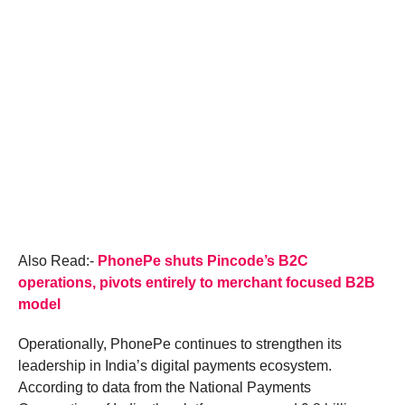
Also Read:-
PhonePe shuts Pincode’s B2C
operations, pivots entirely to merchant focused B2B
model
Operationally, PhonePe continues to strengthen its
leadership in India’s digital payments ecosystem.
According to data from the National Payments