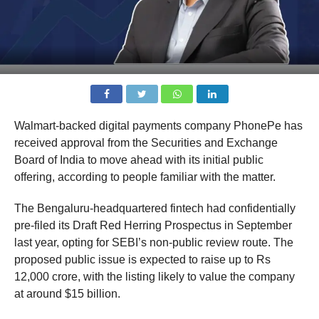
Walmart-backed digital payments company PhonePe has
received approval from the Securities and Exchange
Board of India to move ahead with its initial public
offering, according to people familiar with the matter.
The Bengaluru-headquartered fintech had confidentially
pre-filed its Draft Red Herring Prospectus in September
last year, opting for SEBI’s non-public review route. The
proposed public issue is expected to raise up to Rs
12,000 crore, with the listing likely to value the company
at around $15 billion.