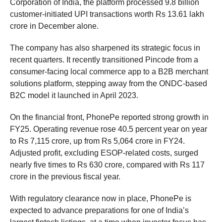
Corporation of India, the platform processed 9.8 billion
customer-initiated UPI transactions worth Rs 13.61 lakh
crore in December alone.
The company has also sharpened its strategic focus in
recent quarters. It recently transitioned Pincode from a
consumer-facing local commerce app to a B2B merchant
solutions platform, stepping away from the ONDC-based
B2C model it launched in April 2023.
On the financial front, PhonePe reported strong growth in
FY25. Operating revenue rose 40.5 percent year on year
to Rs 7,115 crore, up from Rs 5,064 crore in FY24.
Adjusted profit, excluding ESOP-related costs, surged
nearly five times to Rs 630 crore, compared with Rs 117
crore in the previous fiscal year.
With regulatory clearance now in place, PhonePe is
expected to advance preparations for one of India’s