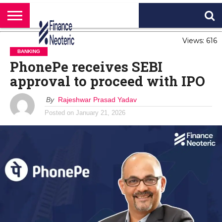
HOME
Views: 616
BANKING
BUSINESS
MARKETS
PERSONAL
CRYPTO
WORLD
ABOUT
FINANCE
NEWS
US
BANKING
PhonePe receives SEBI
approval to proceed with IPO
By
Rajeshwar Prasad Yadav
Posted on
January 21, 2026