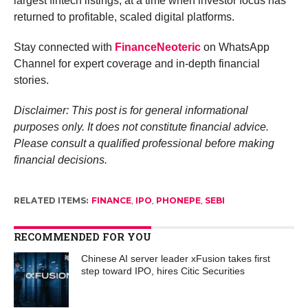
largest fintech listings, at a time when investor focus has
returned to profitable, scaled digital platforms.
Stay connected with
FinanceNeoteric
on WhatsApp
Channel for expert coverage and in-depth financial
stories.
Disclaimer: This post is for general informational
purposes only. It does not constitute financial advice.
Please consult a qualified professional before making
financial decisions.
RELATED ITEMS:
FINANCE
,
IPO
,
PHONEPE
,
SEBI
RECOMMENDED FOR YOU
Chinese AI server leader xFusion takes first
step toward IPO, hires Citic Securities