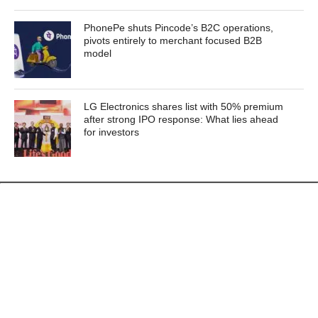
PhonePe shuts Pincode’s B2C operations,
pivots entirely to merchant focused B2B
model
LG Electronics shares list with 50% premium
after strong IPO response: What lies ahead
for investors