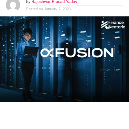
By
Rajeshwar Prasad Yadav
Posted on
January 7, 2026
China’s leading artificial intelligence server manufacturer