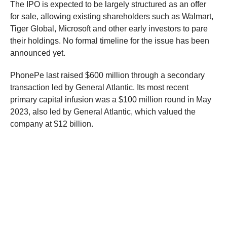
The IPO is expected to be largely structured as an offer
for sale, allowing existing shareholders such as Walmart,
Tiger Global, Microsoft and other early investors to pare
their holdings. No formal timeline for the issue has been
announced yet.
PhonePe last raised $600 million through a secondary
transaction led by General Atlantic. Its most recent
primary capital infusion was a $100 million round in May
2023, also led by General Atlantic, which valued the
company at $12 billion.