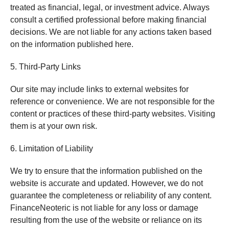
treated as financial, legal, or investment advice. Always
consult a certified professional before making financial
decisions. We are not liable for any actions taken based
on the information published here.
5. Third-Party Links
Our site may include links to external websites for
reference or convenience. We are not responsible for the
content or practices of these third-party websites. Visiting
them is at your own risk.
6. Limitation of Liability
We try to ensure that the information published on the
website is accurate and updated. However, we do not
guarantee the completeness or reliability of any content.
FinanceNeoteric is not liable for any loss or damage
resulting from the use of the website or reliance on its