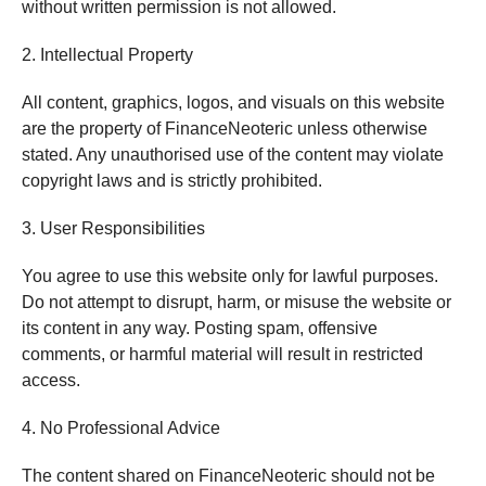
without written permission is not allowed.
2. Intellectual Property
All content, graphics, logos, and visuals on this website
are the property of FinanceNeoteric unless otherwise
stated. Any unauthorised use of the content may violate
copyright laws and is strictly prohibited.
3. User Responsibilities
You agree to use this website only for lawful purposes.
Do not attempt to disrupt, harm, or misuse the website or
its content in any way. Posting spam, offensive
comments, or harmful material will result in restricted
access.
4. No Professional Advice
The content shared on FinanceNeoteric should not be