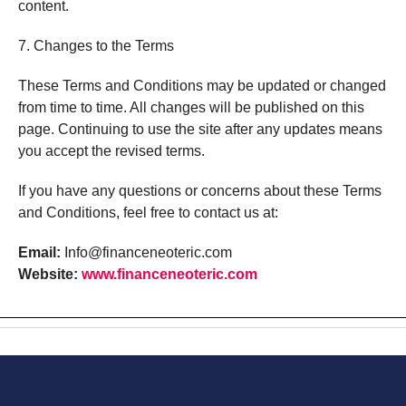
content.
7. Changes to the Terms
These Terms and Conditions may be updated or changed
from time to time. All changes will be published on this
page. Continuing to use the site after any updates means
you accept the revised terms.
If
you
have
any
questions
or
concerns
about
these
Terms
and
Conditions,
feel
free
to
contact
us
at:
Email:
Info@financeneoteric.com
Website:
www.
financeneoteric.
com