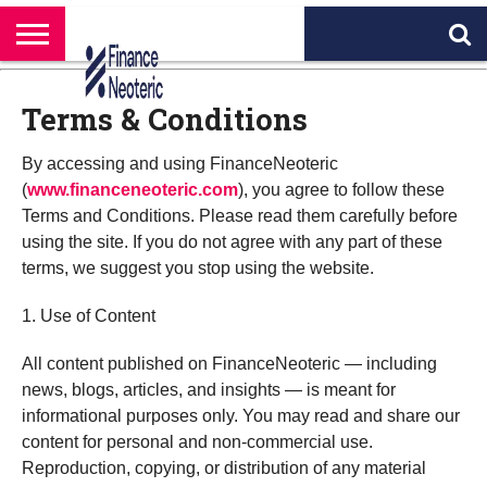
HOME
BANKING
BUSINESS
MARKETS
PERSONAL
CRYPTO
WORLD
ABOUT
FINANCE
NEWS
US
Terms & Conditions
By accessing and using FinanceNeoteric
(
www.financeneoteric.com
), you agree to follow these
Terms and Conditions. Please read them carefully before
using the site. If you do not agree with any part of these
terms, we suggest you stop using the website.
1. Use of Content
All content published on FinanceNeoteric — including
news, blogs, articles, and insights — is meant for
informational purposes only. You may read and share our
content for personal and non-commercial use.
Reproduction, copying, or distribution of any material