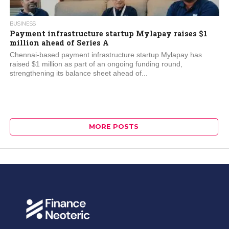
BUSINESS
Payment infrastructure startup Mylapay raises $1
million ahead of Series A
Chennai-based payment infrastructure startup Mylapay has
raised $1 million as part of an ongoing funding round,
strengthening its balance sheet ahead of...
MORE POSTS