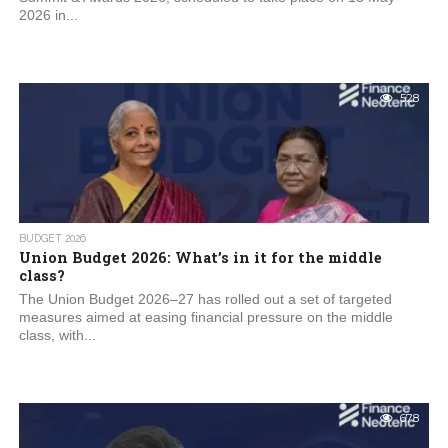
2026 in...
528
BUDGET 2026
Union Budget 2026: What’s in it for the middle
class?
The Union Budget 2026–27 has rolled out a set of targeted
measures aimed at easing financial pressure on the middle
class, with...
678