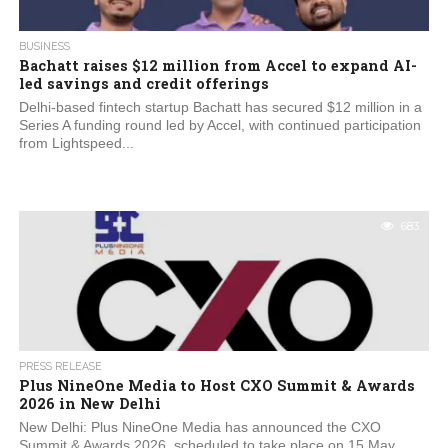
BUSINESS
Bachatt raises $12 million from Accel to expand AI-
led savings and credit offerings
Delhi-based fintech startup Bachatt has secured $12 million in a
Series A funding round led by Accel, with continued participation
from Lightspeed...
683
PRESS RELEASE
Plus NineOne Media to Host CXO Summit & Awards
2026 in New Delhi
New Delhi: Plus NineOne Media has announced the CXO
Summit & Awards 2026, scheduled to take place on 15 May