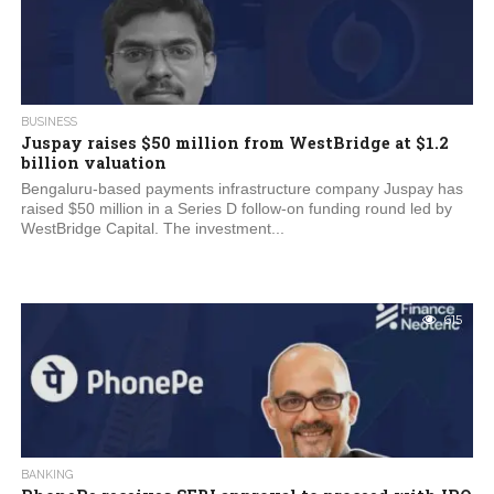
BUSINESS
Juspay raises $50 million from WestBridge at $1.2
billion valuation
Bengaluru-based payments infrastructure company Juspay has
raised $50 million in a Series D follow-on funding round led by
WestBridge Capital. The investment...
615
BANKING