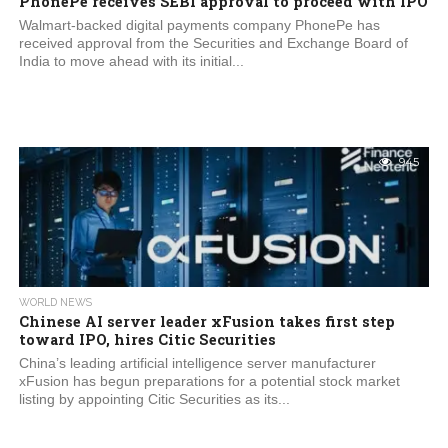
PhonePe receives SEBI approval to proceed with IPO
Walmart-backed digital payments company PhonePe has
received approval from the Securities and Exchange Board of
India to move ahead with its initial...
945
WORLD NEWS
Chinese AI server leader xFusion takes first step
toward IPO, hires Citic Securities
China’s leading artificial intelligence server manufacturer
xFusion has begun preparations for a potential stock market
listing by appointing Citic Securities as its...