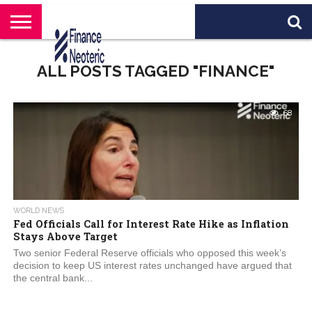
HOME
BANKING
BUSINESS
MARKETS
PERSONAL
CRYPTO
WORLD
ABOUT
ALL POSTS TAGGED "FINANCE"
FINANCE
NEWS
US
68
WORLD NEWS
Fed Officials Call for Interest Rate Hike as Inflation
Stays Above Target
Two senior Federal Reserve officials who opposed this week’s
decision to keep US interest rates unchanged have argued that
the central bank...