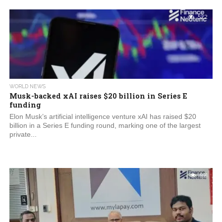
522
WORLD NEWS
Musk-backed xAI raises $20 billion in Series E
funding
Elon Musk’s artificial intelligence venture xAI has raised $20
billion in a Series E funding round, marking one of the largest
private...
591