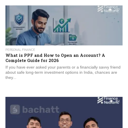
237
PERSONAL FINANCE
What is PPF and How to Open an Account? A
Complete Guide for 2026
If you have ever asked your parents or a financially savvy friend
about safe long-term investment options in India, chances are
they...
351