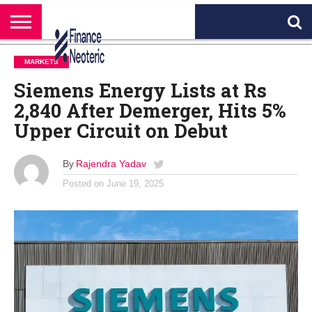
HOME
BANKING
BUSINESS
MARKETS
PERSONAL
CRYPTO
WORLD
ABOUT
MARKETS
FINANCE
NEWS
US
Siemens Energy Lists at Rs
2,840 After Demerger, Hits 5%
Upper Circuit on Debut
By
Rajendra Yadav
Posted on
June 19, 2025