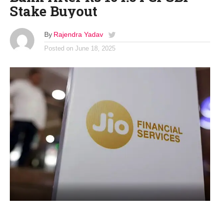
Stake Buyout
By
Rajendra Yadav
Posted on
June 18, 2025