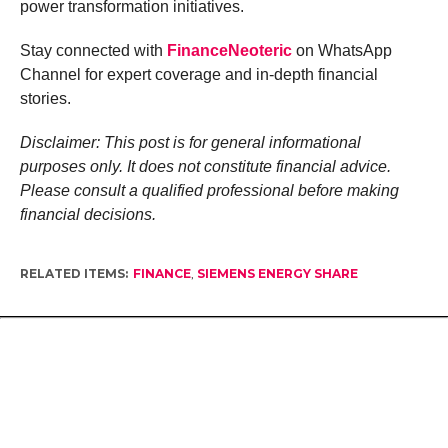
power transformation initiatives.
Stay connected with
FinanceNeoteric
on WhatsApp
Channel for expert coverage and in-depth financial
stories.
Disclaimer: This post is for general informational
purposes only. It does not constitute financial advice.
Please consult a qualified professional before making
financial decisions.
RELATED ITEMS:
FINANCE
,
SIEMENS ENERGY SHARE