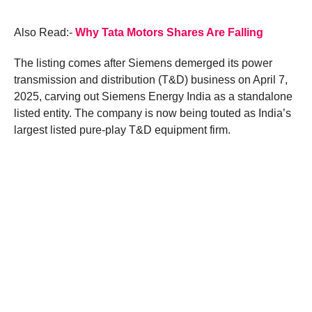
Also Read:-
Why Tata Motors Shares Are Falling
The listing comes after Siemens demerged its power
transmission and distribution (T&D) business on April 7,
2025, carving out Siemens Energy India as a standalone
listed entity. The company is now being touted as India’s
largest listed pure-play T&D equipment firm.