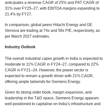
anticipates a revenue CAGR of 25% and PAT CAGR of
31% over FY25–27, with EBITDA margins expanding to
21.4% by FY27.
In comparison, global peers Hitachi Energy and GE
Vernova are trading at 74x and 58x P/E, respectively, as
per March 2027 estimates.
Industry Outlook
The overall industrial capex growth in India is expected to
moderate to 11% CAGR in FY24–27, compared to 22%
CAGR in FY21–24. However, the power sector is
expected to remain a growth driver with 21% CAGR,
offering ample tailwinds for Siemens Energy.
Given its strong order book, margin expansion, and
leadership in the T&D space, Siemens Energy appears
well-positioned to capitalise on India’s infrastructure and