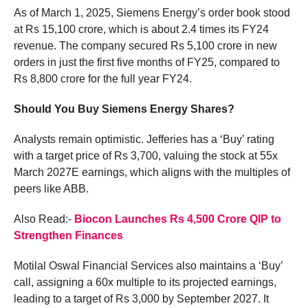
As of March 1, 2025, Siemens Energy’s order book stood
at Rs 15,100 crore, which is about 2.4 times its FY24
revenue. The company secured Rs 5,100 crore in new
orders in just the first five months of FY25, compared to
Rs 8,800 crore for the full year FY24.
Should You Buy Siemens Energy Shares?
Analysts remain optimistic. Jefferies has a ‘Buy’ rating
with a target price of Rs 3,700, valuing the stock at 55x
March 2027E earnings, which aligns with the multiples of
peers like ABB.
Also Read:-
Biocon Launches Rs 4,500 Crore QIP to
Strengthen Finances
Motilal Oswal Financial Services also maintains a ‘Buy’
call, assigning a 60x multiple to its projected earnings,
leading to a target of Rs 3,000 by September 2027. It