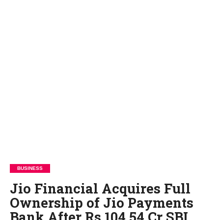
BUSINESS
Jio Financial Acquires Full
Ownership of Jio Payments
Bank After Rs 104.54 Cr SBI