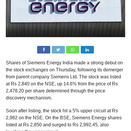
Shares of Siemens Energy India made a strong debut on
the stock exchanges on Thursday, following its demerger
from parent company Siemens Ltd. The stock was listed
at Rs 2,840 on the NSE, up 14.6% from the price of Rs
2,478.20 per share determined through the price
discovery mechanism.
Soon after listing, the stock hit a 5% upper circuit at Rs
2,982 on the NSE. On the BSE, Siemens Energy shares
listed at Rs 2,850 and surged to Rs 2,992.45, also