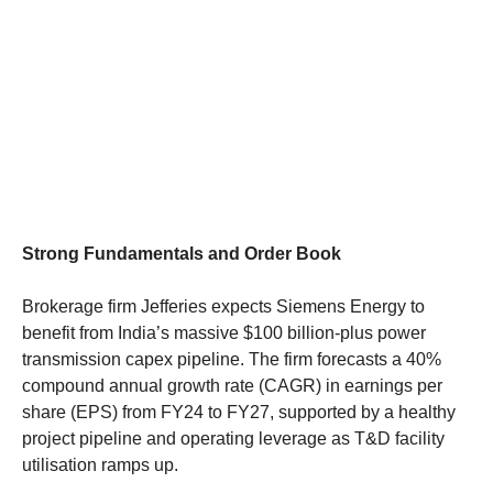
Strong Fundamentals and Order Book
Brokerage firm Jefferies expects Siemens Energy to
benefit from India’s massive $100 billion-plus power
transmission capex pipeline. The firm forecasts a 40%
compound annual growth rate (CAGR) in earnings per
share (EPS) from FY24 to FY27, supported by a healthy
project pipeline and operating leverage as T&D facility
utilisation ramps up.