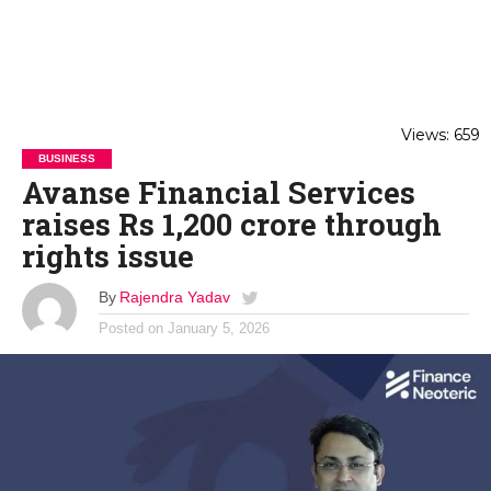
Views: 659
BUSINESS
Avanse Financial Services
raises Rs 1,200 crore through
rights issue
By
Rajendra Yadav
Posted on
January 5, 2026