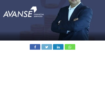
Education-focused NBFC Avanse Financial Services has
raised Rs 1,200 crore through a rights issue subscribed
by its existing shareholders Warburg Pincus, Kedaara
Capital, and Alpha Investment Company LLC.
The capital infusion reflects continued investor
confidence in Avanse’s growth strategy and its disciplined
approach to capital planning. The company said the
fundraise is aligned with its objective of building a