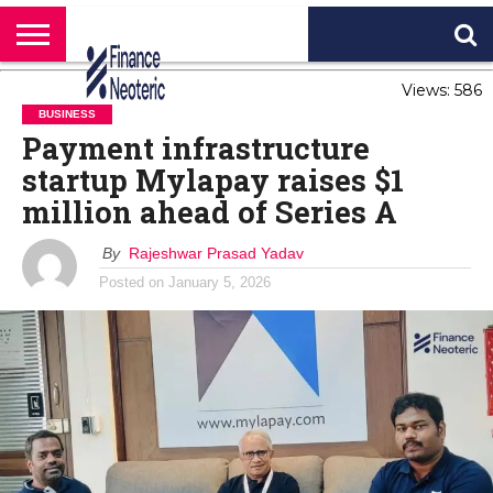
HOME
Views: 586
BANKING
BUSINESS
MARKETS
PERSONAL
CRYPTO
WORLD
ABOUT
FINANCE
NEWS
US
BUSINESS
Payment infrastructure
startup Mylapay raises $1
million ahead of Series A
By
Rajeshwar Prasad Yadav
Posted on
January 5, 2026