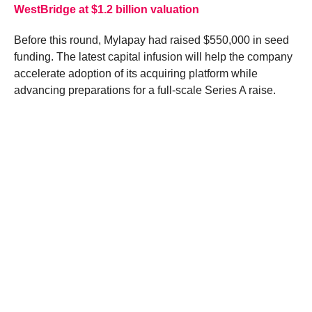
WestBridge at $1.2 billion valuation
Before this round, Mylapay had raised $550,000 in seed
funding. The latest capital infusion will help the company
accelerate adoption of its acquiring platform while
advancing preparations for a full-scale Series A raise.