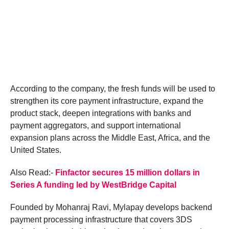
According to the company, the fresh funds will be used to
strengthen its core payment infrastructure, expand the
product stack, deepen integrations with banks and
payment aggregators, and support international
expansion plans across the Middle East, Africa, and the
United States.
Also Read:-
Finfactor secures 15 million dollars in
Series A funding led by WestBridge Capital
Founded by Mohanraj Ravi, Mylapay develops backend
payment processing infrastructure that covers 3DS