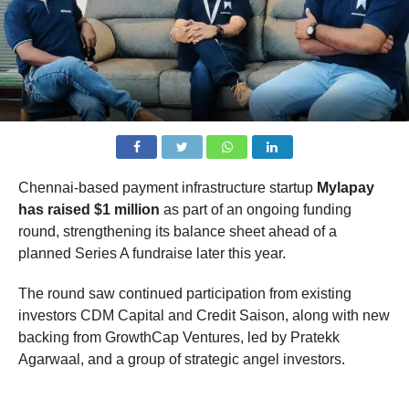
Chennai-based payment infrastructure startup
Mylapay
has raised $1 million
as part of an ongoing funding
round, strengthening its balance sheet ahead of a
planned Series A fundraise later this year.
The round saw continued participation from existing
investors CDM Capital and Credit Saison, along with new
backing from GrowthCap Ventures, led by Pratekk
Agarwaal, and a group of strategic angel investors.