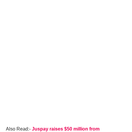
Also Read:-
Juspay raises $50 million from