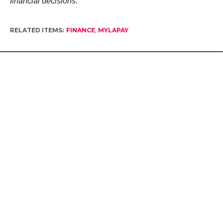
financial decisions.
RELATED ITEMS:
FINANCE
,
MYLAPAY