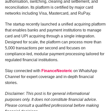
authorisation, switching, clearing and settlement, and
reconciliation. Its platform is certified by major card
networks including Visa, Mastercard, and RuPay.
The startup recently launched a unified acquiring platform
that enables banks and payment institutions to manage
card and UPI acquiring through a single integration.
Designed for scale, the platform can process more than
5,000 transactions per second and focuses on
compliance-led, modular payment processing tailored for
regulated financial institutions.
Stay connected with
FinanceNeoteric
on WhatsApp
Channel for expert coverage and in-depth financial
stories.
Disclaimer: This post is for general informational
purposes only. It does not constitute financial advice.
Please consult a qualified professional before making