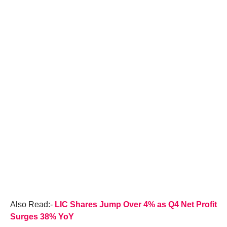
Also Read:-
LIC Shares Jump Over 4% as Q4 Net Profit
Surges 38% YoY