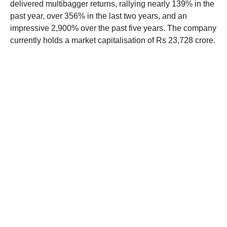
delivered multibagger returns, rallying nearly 139% in the
past year, over 356% in the last two years, and an
impressive 2,900% over the past five years. The company
currently holds a market capitalisation of Rs 23,728 crore.