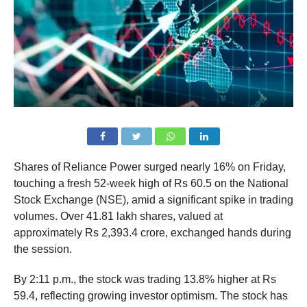
Shares of Reliance Power surged nearly 16% on Friday,
touching a fresh 52-week high of Rs 60.5 on the National
Stock Exchange (NSE), amid a significant spike in trading
volumes. Over 41.81 lakh shares, valued at
approximately Rs 2,393.4 crore, exchanged hands during
the session.
By 2:11 p.m., the stock was trading 13.8% higher at Rs
59.4, reflecting growing investor optimism. The stock has