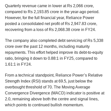
Quarterly revenue came in lower at Rs 2,066 crore,
compared to Rs 2,193.85 crore in the year-ago period.
However, for the full financial year, Reliance Power
posted a consolidated net profit of Rs 2,947.83 crore,
recovering from a loss of Rs 2,068.38 crore in FY24.
The company also completed debt servicing of Rs 5,338
crore over the past 12 months, including maturity
repayments. This effort helped improve its debt-to-equity
ratio, bringing it down to 0.88:1 in FY25, compared to
1.61:1 in FY24.
From a technical standpoint, Reliance Power’s Relative
Strength Index (RSI) stands at 69.5, just below the
overbought threshold of 70. The Moving Average
Convergence Divergence (MACD) indicator is positive at
2.0, remaining above both the centre and signal lines,
which points to continued bullish momentum.