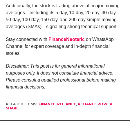
Additionally, the stock is trading above all major moving
averages—including its 5-day, 10-day, 20-day, 30-day,
50-day, 100-day, 150-day, and 200-day simple moving
averages (SMAs)—signalling strong technical support.
Stay connected with
FinanceNeoteric
on WhatsApp
Channel for expert coverage and in-depth financial
stories.
Disclaimer: This post is for general informational
purposes only. It does not constitute financial advice.
Please consult a qualified professional before making
financial decisions.
RELATED ITEMS:
FINANCE
,
RELIANCE
,
RELIANCE POWER
SHARE