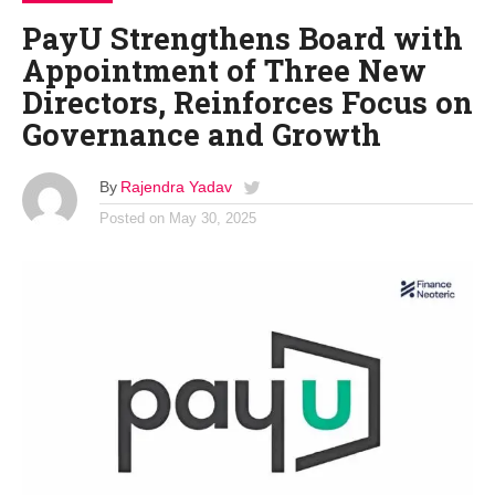
PayU Strengthens Board with
Appointment of Three New
Directors, Reinforces Focus on
Governance and Growth
By
Rajendra Yadav
Posted on
May 30, 2025