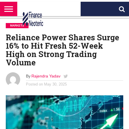
HOME
BANKING
BUSINESS
MARKETS
PERSONAL
CRYPTO
WORLD
ABOUT
MARKETS
FINANCE
NEWS
US
Reliance Power Shares Surge
16% to Hit Fresh 52-Week
High on Strong Trading
Volume
By
Rajendra Yadav
Posted on
May 30, 2025