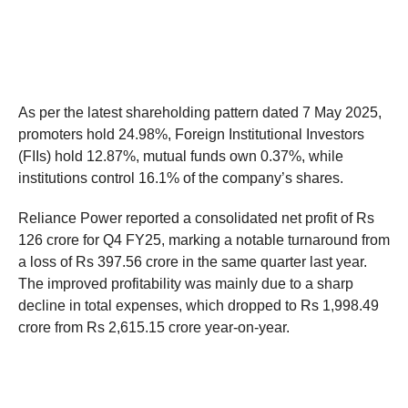
As per the latest shareholding pattern dated 7 May 2025,
promoters hold 24.98%, Foreign Institutional Investors
(FIIs) hold 12.87%, mutual funds own 0.37%, while
institutions control 16.1% of the company’s shares.
Reliance Power reported a consolidated net profit of Rs
126 crore for Q4 FY25, marking a notable turnaround from
a loss of Rs 397.56 crore in the same quarter last year.
The improved profitability was mainly due to a sharp
decline in total expenses, which dropped to Rs 1,998.49
crore from Rs 2,615.15 crore year-on-year.