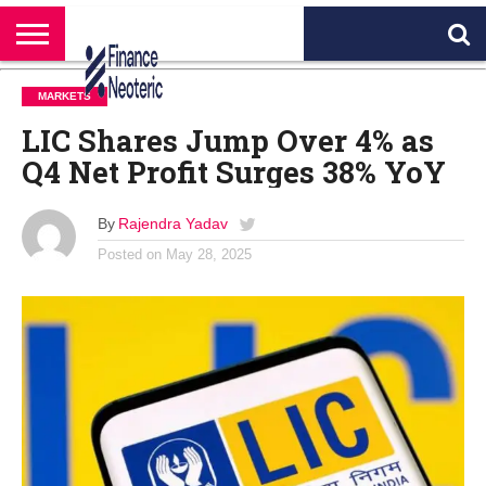
HOME
BANKING
BUSINESS
MARKETS
PERSONAL
CRYPTO
WORLD
ABOUT
MARKETS
FINANCE
NEWS
US
LIC Shares Jump Over 4% as
Q4 Net Profit Surges 38% YoY
By
Rajendra Yadav
Posted on
May 28, 2025