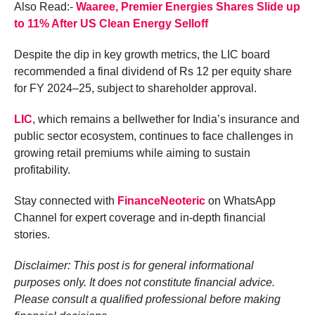
Also Read:-
Waaree, Premier Energies Shares Slide up
to 11% After US Clean Energy Selloff
Despite the dip in key growth metrics, the LIC board
recommended a final dividend of Rs 12 per equity share
for FY 2024–25, subject to shareholder approval.
LIC
, which remains a bellwether for India’s insurance and
public sector ecosystem, continues to face challenges in
growing retail premiums while aiming to sustain
profitability.
Stay connected with
FinanceNeoteric
on WhatsApp
Channel for expert coverage and in-depth financial
stories.
Disclaimer: This post is for general informational
purposes only. It does not constitute financial advice.
Please consult a qualified professional before making