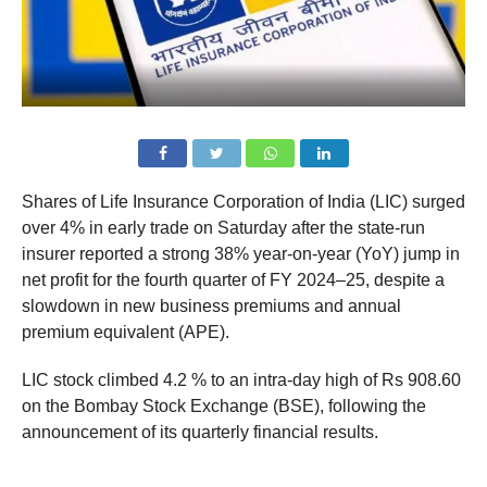
Shares of Life Insurance Corporation of India (LIC) surged
over 4% in early trade on Saturday after the state-run
insurer reported a strong 38% year-on-year (YoY) jump in
net profit for the fourth quarter of FY 2024–25, despite a
slowdown in new business premiums and annual
premium equivalent (APE).
LIC stock climbed 4.2 % to an intra-day high of Rs 908.60
on the Bombay Stock Exchange (BSE), following the
announcement of its quarterly financial results.