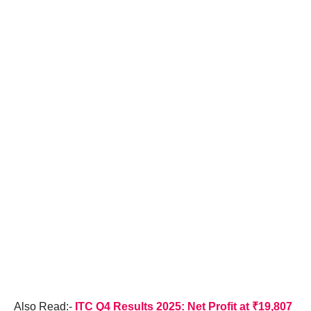
Also Read:-
ITC Q4 Results 2025: Net Profit at ₹19,807