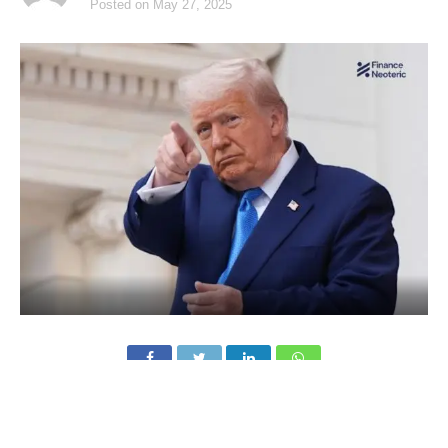
Posted on
May 27, 2025
Trump Media & Technology Group, the parent company of
Truth Social, is set to raise $2.5 billion from institutional