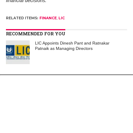
financial decisions.
RELATED ITEMS:
FINANCE
,
LIC
RECOMMENDED FOR YOU
LIC Appoints Dinesh Pant and Ratnakar
Patnaik as Managing Directors