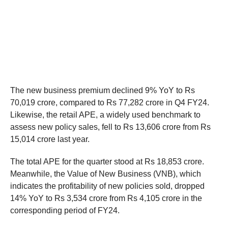
The new business premium declined 9% YoY to Rs
70,019 crore, compared to Rs 77,282 crore in Q4 FY24.
Likewise, the retail APE, a widely used benchmark to
assess new policy sales, fell to Rs 13,606 crore from Rs
15,014 crore last year.
The total APE for the quarter stood at Rs 18,853 crore.
Meanwhile, the Value of New Business (VNB), which
indicates the profitability of new policies sold, dropped
14% YoY to Rs 3,534 crore from Rs 4,105 crore in the
corresponding period of FY24.