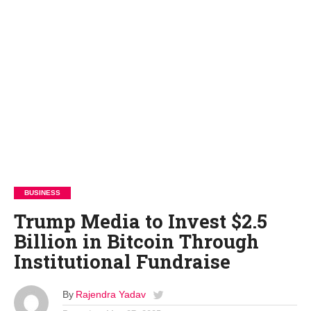
BUSINESS
Trump Media to Invest $2.5
Billion in Bitcoin Through
Institutional Fundraise
By
Rajendra Yadav