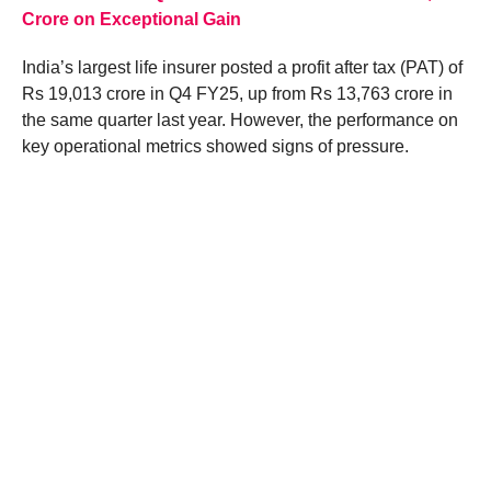
Crore on Exceptional Gain
India’s largest life insurer posted a profit after tax (PAT) of
Rs 19,013 crore in Q4 FY25, up from Rs 13,763 crore in
the same quarter last year. However, the performance on
key operational metrics showed signs of pressure.