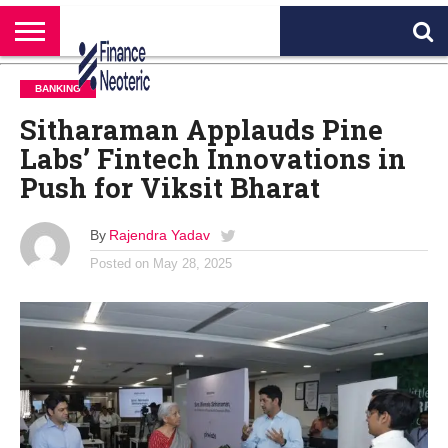
HOME
BANKING
BUSINESS
MARKETS
PERSONAL
CRYPTO
WORLD
ABOUT
BANKING
FINANCE
NEWS
US
Sitharaman Applauds Pine
Labs’ Fintech Innovations in
Push for Viksit Bharat
By
Rajendra Yadav
Posted on
May 28, 2025