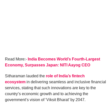
Read More:-
India Becomes World’s Fourth-Largest
Economy, Surpasses Japan: NITI Aayog CEO
Sitharaman lauded the
role of India’s fintech
ecosystem
in delivering seamless and inclusive financial
services, stating that such innovations are key to the
country’s economic growth and to achieving the
government’s vision of ‘Viksit Bharat’ by 2047.