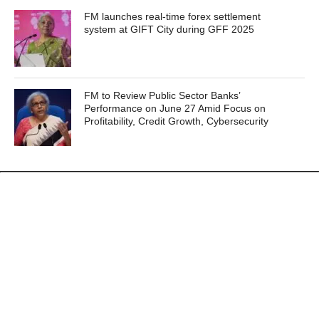
FM launches real-time forex settlement
system at GIFT City during GFF 2025
FM to Review Public Sector Banks’
Performance on June 27 Amid Focus on
Profitability, Credit Growth, Cybersecurity