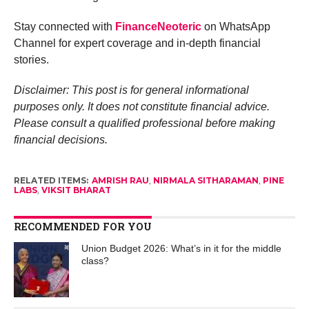
Stay connected with
FinanceNeoteric
on WhatsApp
Channel for expert coverage and in-depth financial
stories.
Disclaimer: This post is for general informational
purposes only. It does not constitute financial advice.
Please consult a qualified professional before making
financial decisions.
RELATED ITEMS:
AMRISH RAU
,
NIRMALA SITHARAMAN
,
PINE
LABS
,
VIKSIT BHARAT
RECOMMENDED FOR YOU
Union Budget 2026: What’s in it for the middle
class?