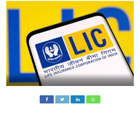
Shares of Life Insurance Corporation of India (LIC) surged
over 4% in early trade on Saturday after the state-run
insurer reported a strong 38% year-on-year (YoY) jump in
net profit for the fourth quarter of FY 2024–25, despite a