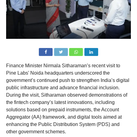
Finance Minister Nirmala Sitharaman’s recent visit to
Pine Labs’ Noida headquarters underscored the
government’s continued push to strengthen India’s digital
public infrastructure and advance financial inclusion.
During the visit, Sitharaman observed demonstrations of
the fintech company’s latest innovations, including
solutions based on prepaid instruments, the Account
Aggregator (AA) framework, and digital tools aimed at
enhancing the Public Distribution System (PDS) and
other government schemes.