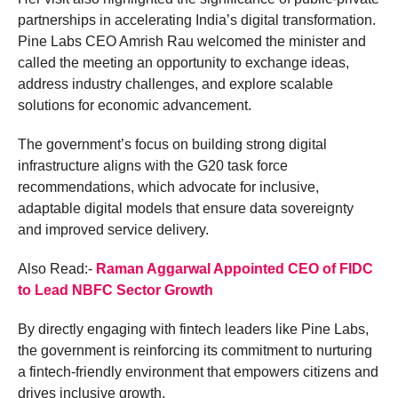
partnerships in accelerating India’s digital transformation.
Pine Labs CEO Amrish Rau welcomed the minister and
called the meeting an opportunity to exchange ideas,
address industry challenges, and explore scalable
solutions for economic advancement.
The government’s focus on building strong digital
infrastructure aligns with the G20 task force
recommendations, which advocate for inclusive,
adaptable digital models that ensure data sovereignty
and improved service delivery.
Also Read:-
Raman Aggarwal Appointed CEO of FIDC
to Lead NBFC Sector Growth
By directly engaging with fintech leaders like Pine Labs,
the government is reinforcing its commitment to nurturing
a fintech-friendly environment that empowers citizens and
drives inclusive growth.