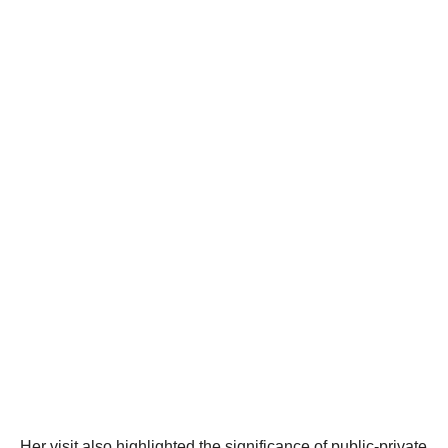
Her visit also highlighted the significance of public-private