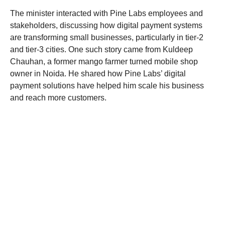
The minister interacted with Pine Labs employees and
stakeholders, discussing how digital payment systems
are transforming small businesses, particularly in tier-2
and tier-3 cities. One such story came from Kuldeep
Chauhan, a former mango farmer turned mobile shop
owner in Noida. He shared how Pine Labs’ digital
payment solutions have helped him scale his business
and reach more customers.