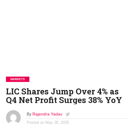
MARKETS
LIC Shares Jump Over 4% as
Q4 Net Profit Surges 38% YoY
By
Rajendra Yadav
Posted on
May 28, 2025