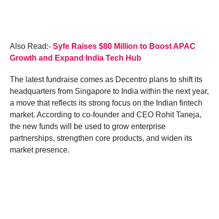
Also Read:-
Syfe Raises $80 Million to Boost APAC
Growth and Expand India Tech Hub
The latest fundraise comes as Decentro plans to shift its
headquarters from Singapore to India within the next year,
a move that reflects its strong focus on the Indian fintech
market. According to co-founder and CEO Rohit Taneja,
the new funds will be used to grow enterprise
partnerships, strengthen core products, and widen its
market presence.