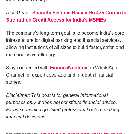
Also Read:-
Saarathi Finance Raises Rs 475 Crores to
Strengthen Credit Access for India’s MSMEs
The company’s long-term goal is to become India’s core
infrastructure for digital banking and financial services,
allowing institutions of all sizes to build faster, safer, and
more inclusive offerings.
Stay connected with
FinanceNeoteric
on WhatsApp
Channel for expert coverage and in-depth financial
stories.
Disclaimer: This post is for general informational
purposes only. It does not constitute financial advice.
Please consult a qualified professional before making
financial decisions.