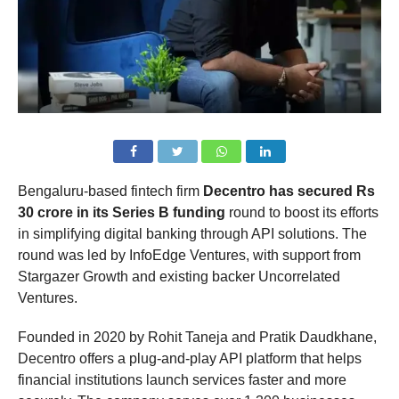
Bengaluru-based fintech firm
Decentro has secured Rs
30 crore in its Series B funding
round to boost its efforts
in simplifying digital banking through API solutions. The
round was led by InfoEdge Ventures, with support from
Stargazer Growth and existing backer Uncorrelated
Ventures.
Founded in 2020 by Rohit Taneja and Pratik Daudkhane,
Decentro offers a plug-and-play API platform that helps
financial institutions launch services faster and more