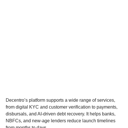
Decentro’s platform supports a wide range of services,
from digital KYC and customer verification to payments,
disbursals, and AI-driven debt recovery. It helps banks,
NBFCs, and new-age lenders reduce launch timelines
from months to days.