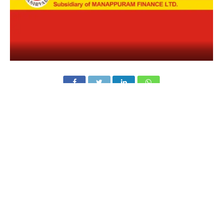
Asirvad Microfinance
, one of India’s leading NBFCs in
the microfinance space, has announced the appointment
of
Dr Roy Varghese as Chief Executive Officer (CEO)
and Unnikrishnan Janardanan as Chief Operating
Officer (COO)
. The move comes as part of the company’s
plan to strengthen leadership and widen financial access
for underserved communities across India.
Dr Roy Varghese brings over 30 years of experience in
banking and finance. He has worked with institutions like
Axis Bank, IDBI Bank, Jana Small Finance Bank, and