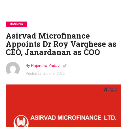
BANKING
Asirvad Microfinance
Appoints Dr Roy Varghese as
CEO, Janardanan as COO
By
Rajendra Yadav
Posted on
June 7, 2025