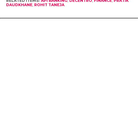
RELATED ITEMS:
API BANKING
,
DECENTRO
,
FINANCE
,
PRATIK
DAUDKHANE
,
ROHIT TANEJA