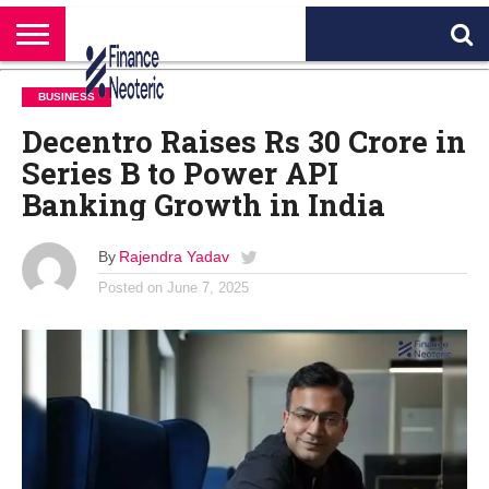
HOME
BANKING
BUSINESS
MARKETS
PERSONAL
CRYPTO
WORLD
ABOUT
BUSINESS
FINANCE
NEWS
US
Decentro Raises Rs 30 Crore in
Series B to Power API
Banking Growth in India
By
Rajendra Yadav
Posted on
June 7, 2025