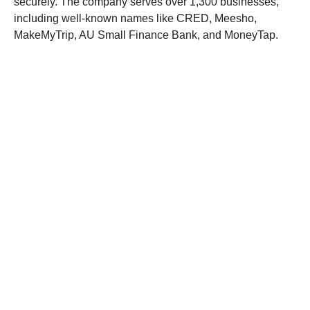
securely. The company serves over 1,300 businesses,
including well-known names like CRED, Meesho,
MakeMyTrip, AU Small Finance Bank, and MoneyTap.