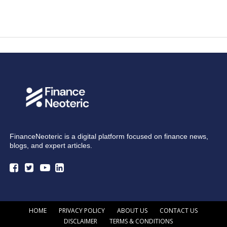
FinanceNeoteric is a digital platform focused on finance news,
blogs, and expert articles.
HOME
PRIVACY POLICY
ABOUT US
CONTACT US
DISCLAIMER
TERMS & CONDITIONS