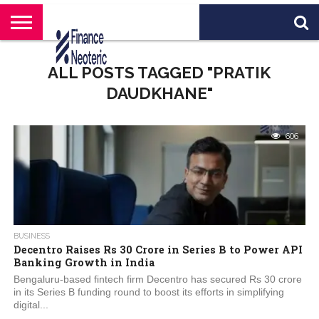
HOME
BANKING
BUSINESS
MARKETS
PERSONAL
CRYPTO
WORLD
ABOUT
ALL POSTS TAGGED "PRATIK
FINANCE
NEWS
US
DAUDKHANE"
606
BUSINESS
Decentro Raises Rs 30 Crore in Series B to Power API
Banking Growth in India
Bengaluru-based fintech firm Decentro has secured Rs 30 crore
in its Series B funding round to boost its efforts in simplifying
digital...