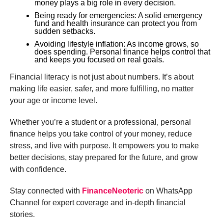
money plays a big role in every decision.
Being ready for emergencies: A solid emergency
fund and health insurance can protect you from
sudden setbacks.
Avoiding lifestyle inflation: As income grows, so
does spending. Personal finance helps control that
and keeps you focused on real goals.
Financial literacy is not just about numbers. It’s about
making life easier, safer, and more fulfilling, no matter
your age or income level.
Whether you’re a student or a professional, personal
finance helps you take control of your money, reduce
stress, and live with purpose. It empowers you to make
better decisions, stay prepared for the future, and grow
with confidence.
Stay connected with
FinanceNeoteric
on WhatsApp
Channel for expert coverage and in-depth financial
stories.