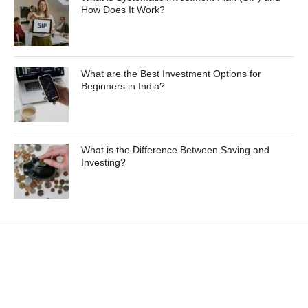
How Does It Work?
What are the Best Investment Options for
Beginners in India?
What is the Difference Between Saving and
Investing?