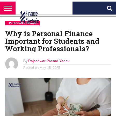
HOME
BANKING
BUSINESS
MARKETS
PERSONAL
CRYPTO
WORLD
ABOUT
PERSONAL FINANCE
FINANCE
NEWS
US
Why is Personal Finance
Important for Students and
Working Professionals?
By
Rajeshwar Prasad Yadav
Posted on
May 15, 2025