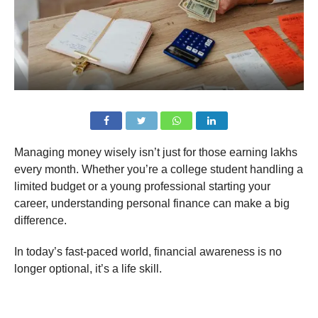
Managing money wisely isn’t just for those earning lakhs
every month. Whether you’re a college student handling a
limited budget or a young professional starting your
career, understanding personal finance can make a big
difference.
In today’s fast-paced world, financial awareness is no
longer optional, it’s a life skill.