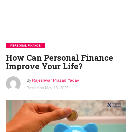
PERSONAL FINANCE
How Can Personal Finance
Improve Your Life?
By
Rajeshwar Prasad Yadav
Posted on
May 15, 2025