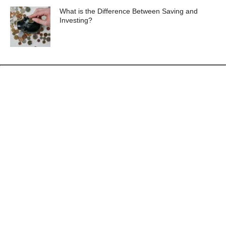
What is the Difference Between Saving and
Investing?