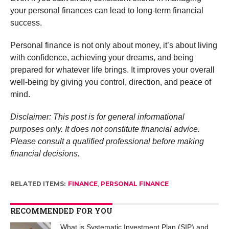
your personal finances can lead to long-term financial
success.
Personal finance is not only about money, it’s about living
with confidence, achieving your dreams, and being
prepared for whatever life brings. It improves your overall
well-being by giving you control, direction, and peace of
mind.
Disclaimer: This post is for general informational
purposes only. It does not constitute financial advice.
Please consult a qualified professional before making
financial decisions.
RELATED ITEMS:
FINANCE
,
PERSONAL FINANCE
RECOMMENDED FOR YOU
What is Systematic Investment Plan (SIP) and