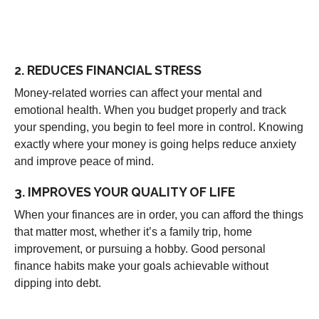
2. REDUCES FINANCIAL STRESS
Money-related worries can affect your mental and
emotional health. When you budget properly and track
your spending, you begin to feel more in control. Knowing
exactly where your money is going helps reduce anxiety
and improve peace of mind.
3. IMPROVES YOUR QUALITY OF LIFE
When your finances are in order, you can afford the things
that matter most, whether it’s a family trip, home
improvement, or pursuing a hobby. Good personal
finance habits make your goals achievable without
dipping into debt.