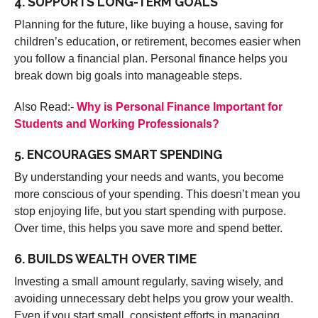
4. SUPPORTS LONG-TERM GOALS
Planning for the future, like buying a house, saving for
children’s education, or retirement, becomes easier when
you follow a financial plan. Personal finance helps you
break down big goals into manageable steps.
Also Read:-
Why is Personal Finance Important for
Students and Working Professionals?
5. ENCOURAGES SMART SPENDING
By understanding your needs and wants, you become
more conscious of your spending. This doesn’t mean you
stop enjoying life, but you start spending with purpose.
Over time, this helps you save more and spend better.
6. BUILDS WEALTH OVER TIME
Investing a small amount regularly, saving wisely, and
avoiding unnecessary debt helps you grow your wealth.
Even if you start small, consistent efforts in managing