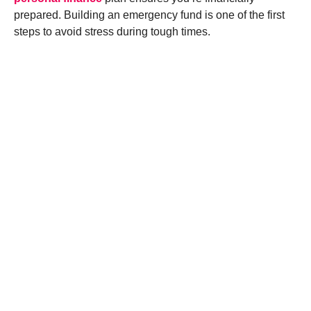
prepared. Building an emergency fund is one of the first
steps to avoid stress during tough times.