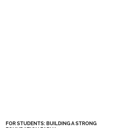
FOR STUDENTS: BUILDING A STRONG