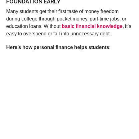
FOUNDATION EARLY
Many students get their first taste of money freedom
during college through pocket money, part-time jobs, or
education loans. Without
basic financial knowledge
, it’s
easy to overspend or fall into unnecessary debt.
Here’s how personal finance helps students
: