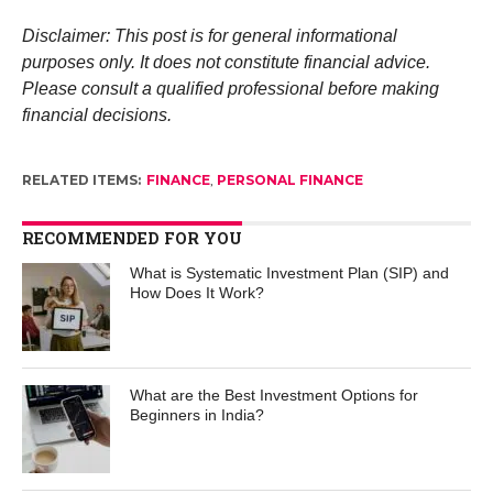
Disclaimer: This post is for general informational
purposes only. It does not constitute financial advice.
Please consult a qualified professional before making
financial decisions.
RELATED ITEMS:
FINANCE
,
PERSONAL FINANCE
RECOMMENDED FOR YOU
What is Systematic Investment Plan (SIP) and
How Does It Work?
What are the Best Investment Options for
Beginners in India?