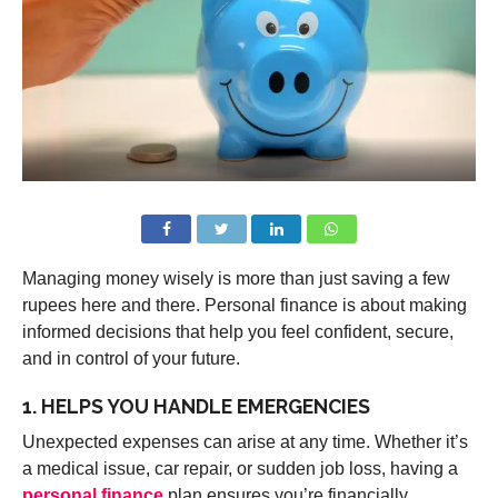
Managing money wisely is more than just saving a few
rupees here and there. Personal finance is about making
informed decisions that help you feel confident, secure,
and in control of your future.
1. HELPS YOU HANDLE EMERGENCIES
Unexpected expenses can arise at any time. Whether it’s
a medical issue, car repair, or sudden job loss, having a
personal finance
plan ensures you’re financially