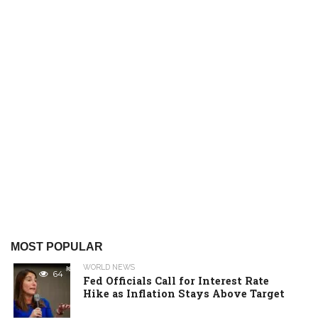
MOST POPULAR
WORLD NEWS
64
Fed Officials Call for Interest Rate
Hike as Inflation Stays Above Target