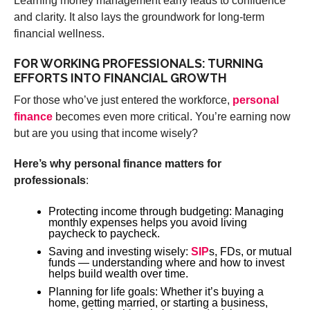
Learning money management early leads to confidence
and clarity. It also lays the groundwork for long-term
financial wellness.
FOR WORKING PROFESSIONALS: TURNING
EFFORTS INTO FINANCIAL GROWTH
For those who’ve just entered the workforce,
personal
finance
becomes even more critical. You’re earning now
but are you using that income wisely?
Here’s why personal finance matters for
professionals
:
Protecting income through budgeting: Managing
monthly expenses helps you avoid living
paycheck to paycheck.
Saving and investing wisely:
SIP
s, FDs, or mutual
funds — understanding where and how to invest
helps build wealth over time.
Planning for life goals: Whether it’s buying a
home, getting married, or starting a business,