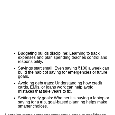
Budgeting builds discipline: Learning to track
expenses and plan spending teaches control and
responsibility.
Savings start small: Even saving ₹100 a week can
build the habit of saving for emergencies or future
goals.
Avoiding debt traps: Understanding how credit
cards, EMIs, or loans work can help avoid
mistakes that take years to fix.
Setting early goals: Whether it’s buying a laptop or
saving for a trip, goal-based planning helps make
smarter choices.