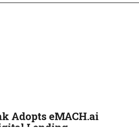
ank Adopts eMACH.ai
igital Lending