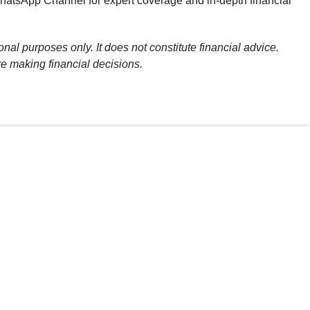
atsApp Channel for expert coverage and in-depth financial
onal purposes only. It does not constitute financial advice.
re making financial decisions.