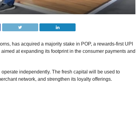
orns, has acquired a majority stake in POP, a rewards-first UPI
 aimed at expanding its footprint in the consumer payments and
 operate independently. The fresh capital will be used to
chant network, and strengthen its loyalty offerings.