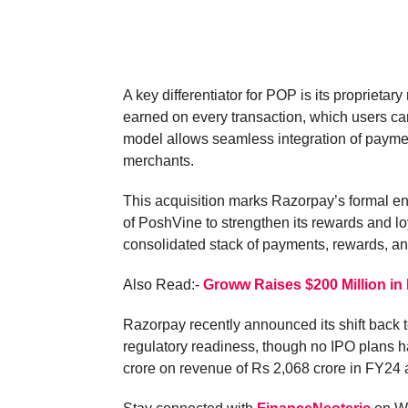
A key differentiator for POP is its propriet
earned on every transaction, which users ca
model allows seamless integration of payme
merchants.
This acquisition marks Razorpay’s formal ent
of PoshVine to strengthen its rewards and lo
consolidated stack of payments, rewards, a
Also Read:-
Groww Raises $200 Million in
Razorpay recently announced its shift back t
regulatory readiness, though no IPO plans ha
crore on revenue of Rs 2,068 crore in FY24 a