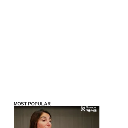
MOST POPULAR
68