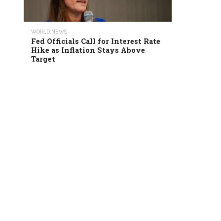
WORLD NEWS
Fed Officials Call for Interest Rate
Hike as Inflation Stays Above
Target