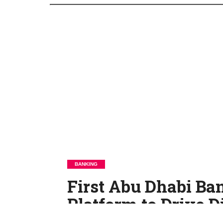
BANKING
First Abu Dhabi B
Platform to Drive D
Transformation