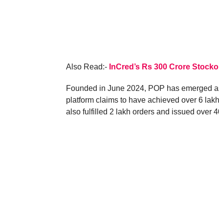
Also Read:-
InCred’s Rs 300 Crore Stocko
Founded in June 2024, POP has emerged as a
platform claims to have achieved over 6 lakh
also fulfilled 2 lakh orders and issued over