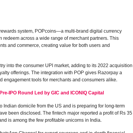
ary rewards system, POPcoins—a multi-brand digital currency
n redeem across a wide range of merchant partners. This
nts and commerce, creating value for both users and
ry into the consumer UPI market, adding to its 2022 acquisition
yalty offerings. The integration with POP gives Razorpay a
nd engagement tools for merchants and consumers alike.
 Pre-IPO Round Led by GIC and ICONIQ Capital
o Indian domicile from the US and is preparing for long-term
ve been disclosed. The fintech major reported a profit of Rs 35
nd is among the few profitable unicorns in India.