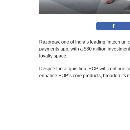
Razorpay, one of India’s leading fintech unic
payments app, with a $30 million investment
loyalty space.
Despite the acquisition, POP will continue to
enhance POP’s core products, broaden its mer