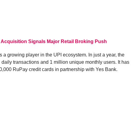
 Acquisition Signals Major Retail Broking Push
 growing player in the UPI ecosystem. In just a year, the
 daily transactions and 1 million unique monthly users. It has
 40,000 RuPay credit cards in partnership with Yes Bank.