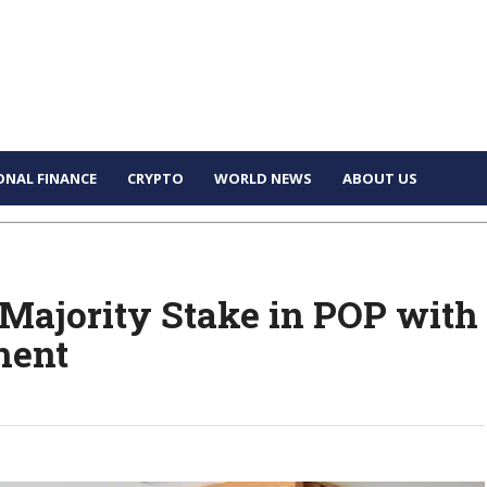
ONAL FINANCE
CRYPTO
WORLD NEWS
ABOUT US
Majority Stake in POP with
ment