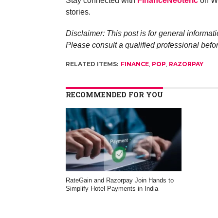
Stay connected with
FinanceNeoteric
on Wh
stories.
Disclaimer: This post is for general informati
Please consult a qualified professional befo
RELATED ITEMS:
FINANCE
,
POP
,
RAZORPAY
RECOMMENDED FOR YOU
RateGain and Razorpay Join Hands to
Simplify Hotel Payments in India