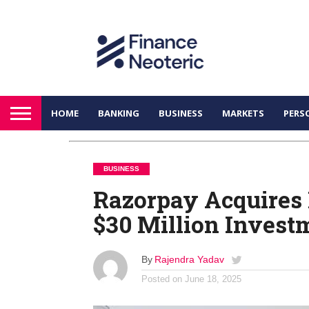
HOME
BANKING
BUSINESS
MARKETS
PERS
BUSINESS
Razorpay Acquires 
$30 Million Invest
By
Rajendra Yadav
Posted on
June 18, 2025