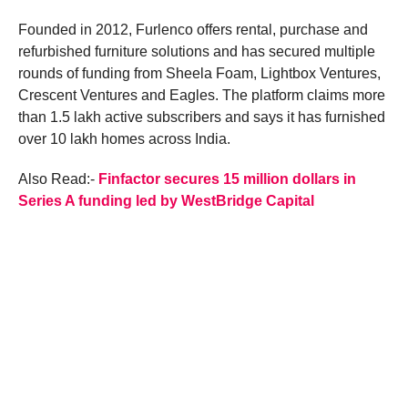
Founded in 2012, Furlenco offers rental, purchase and
refurbished furniture solutions and has secured multiple
rounds of funding from Sheela Foam, Lightbox Ventures,
Crescent Ventures and Eagles. The platform claims more
than 1.5 lakh active subscribers and says it has furnished
over 10 lakh homes across India.
Also Read:-
Finfactor secures 15 million dollars in
Series A funding led by WestBridge Capital