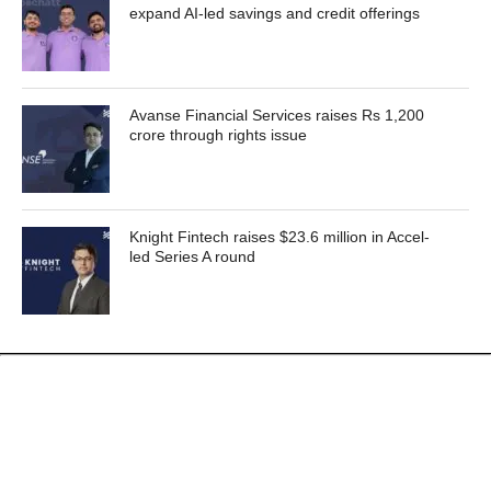
expand AI-led savings and credit offerings
Avanse Financial Services raises Rs 1,200
crore through rights issue
Knight Fintech raises $23.6 million in Accel-
led Series A round