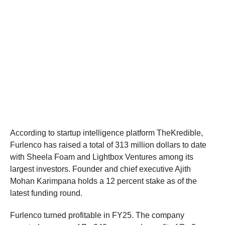
According to startup intelligence platform TheKredible,
Furlenco has raised a total of 313 million dollars to date
with Sheela Foam and Lightbox Ventures among its
largest investors. Founder and chief executive Ajith
Mohan Karimpana holds a 12 percent stake as of the
latest funding round.
Furlenco turned profitable in FY25. The company