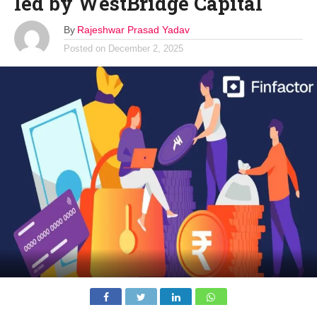
led by WestBridge Capital
By
Rajeshwar Prasad Yadav
Posted on
December 2, 2025