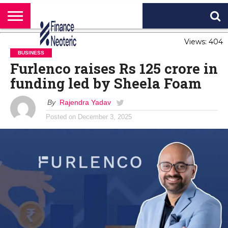
HOME
Views: 404
BANKING
BUSINESS
MARKETS
PERSONAL
CRYPTO
WORLD
ABOUT
FINANCE
NEWS
US
BUSINESS
Furlenco raises Rs 125 crore in
funding led by Sheela Foam
By
Rajendra Yadav
Posted on
December 3, 2025