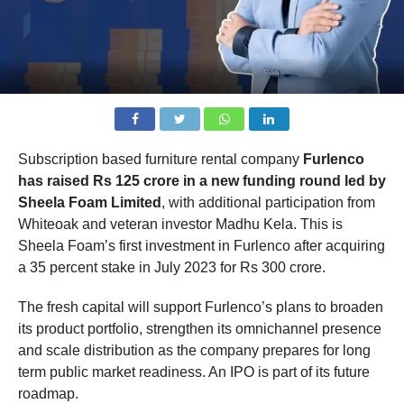
Subscription based furniture rental company
Furlenco
has raised Rs 125 crore in a new funding round led by
Sheela Foam Limited
, with additional participation from
Whiteoak and veteran investor Madhu Kela. This is
Sheela Foam’s first investment in Furlenco after acquiring
a 35 percent stake in July 2023 for Rs 300 crore.
The fresh capital will support Furlenco’s plans to broaden
its product portfolio, strengthen its omnichannel presence
and scale distribution as the company prepares for long
term public market readiness. An IPO is part of its future
roadmap.