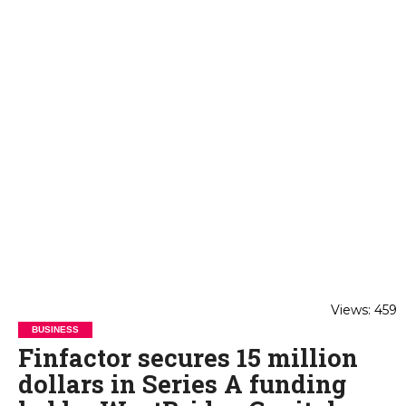
Views: 459
BUSINESS
Finfactor secures 15 million
dollars in Series A funding