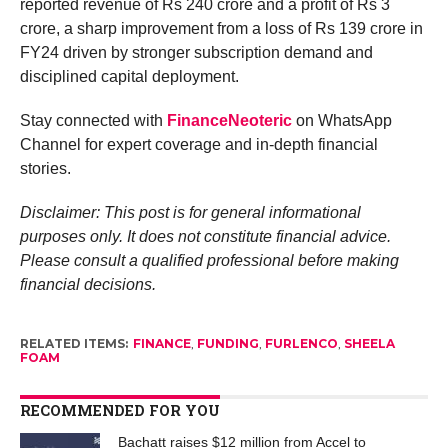
reported revenue of Rs 240 crore and a profit of Rs 3
crore, a sharp improvement from a loss of Rs 139 crore in
FY24 driven by stronger subscription demand and
disciplined capital deployment.
Stay connected with
FinanceNeoteric
on WhatsApp
Channel for expert coverage and in-depth financial
stories.
Disclaimer: This post is for general informational
purposes only. It does not constitute financial advice.
Please consult a qualified professional before making
financial decisions.
RELATED ITEMS:
FINANCE
,
FUNDING
,
FURLENCO
,
SHEELA
FOAM
RECOMMENDED FOR YOU
Bachatt raises $12 million from Accel to