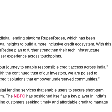
s digital lending platform RupeeRedee, which has been
a insights to build a more inclusive credit ecosystem. With this
edee plan to further strengthen their tech infrastructure,
user experience across touchpoints.
our journey to enable responsible credit access across India,”
h the continued trust of our investors, we are poised to
credit solutions that empower underserved communities.”
ital lending services that enable users to secure short-term
orm. The
NBFC
has positioned itself as a key player in India’s
ving customers seeking timely and affordable credit to manage