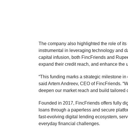
The company also highlighted the role of it
instrumental in leveraging technology and dat
capital infusion, both FincFriends and RupeeR
expand their credit reach, and enhance the 
“This funding marks a strategic milestone in 
said Artem Andreev, CEO of FincFriends. “Wit
deepen our market reach and build tailored 
Founded in 2017, FincFriends offers fully dig
loans through a paperless and secure platf
fast-evolving digital lending ecosystem, ser
everyday financial challenges.