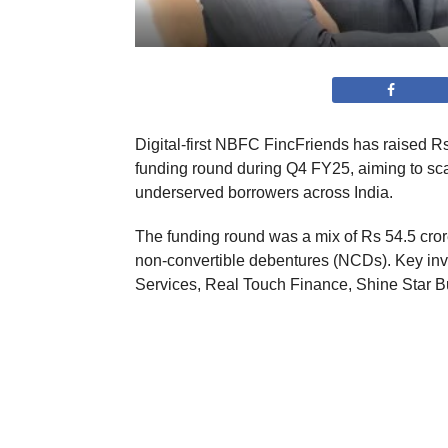
Digital-first NBFC FincFriends has raised Rs 
funding round during Q4 FY25, aiming to sca
underserved borrowers across India.
The funding round was a mix of Rs 54.5 cro
non-convertible debentures (NCDs). Key inve
Services, Real Touch Finance, Shine Star Bu