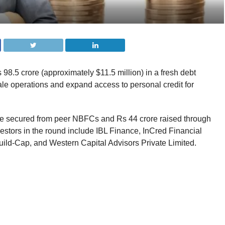
98.5 crore (approximately $11.5 million) in a fresh debt
le operations and expand access to personal credit for
re secured from peer NBFCs and Rs 44 crore raised through
stors in the round include IBL Finance, InCred Financial
ild-Cap, and Western Capital Advisors Private Limited.