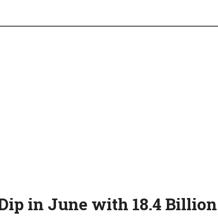
ip in June with 18.4 Billion