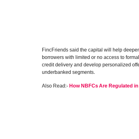
FincFriends said the capital will help deepen 
borrowers with limited or no access to forma
credit delivery and develop personalized offer
underbanked segments.
Also Read:-
How NBFCs Are Regulated in 