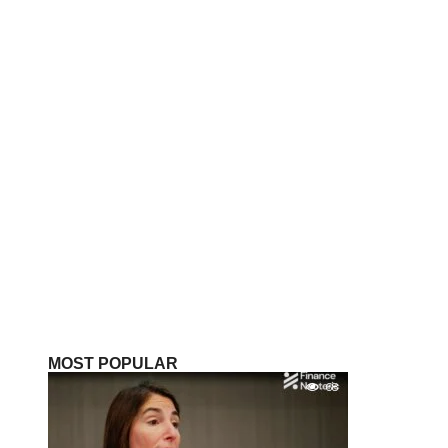
MOST POPULAR
68