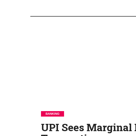
BANKING
UPI Sees Marginal D