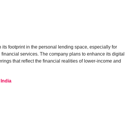
its footprint in the personal lending space, especially for
l financial services. The company plans to enhance its digital
ings that reflect the financial realities of lower-income and
India