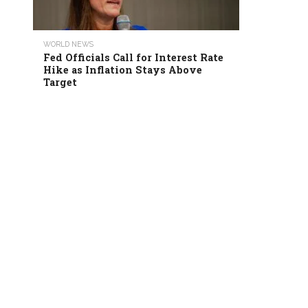
WORLD NEWS
Fed Officials Call for Interest Rate
Hike as Inflation Stays Above
Target