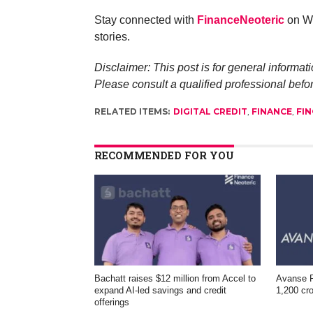
Stay connected with
FinanceNeoteric
on Wh
stories.
Disclaimer: This post is for general informati
Please consult a qualified professional befo
RELATED ITEMS:
DIGITAL CREDIT
,
FINANCE
,
FIN
RECOMMENDED FOR YOU
Bachatt raises $12 million from Accel to
Avanse F
expand AI-led savings and credit
1,200 cro
offerings