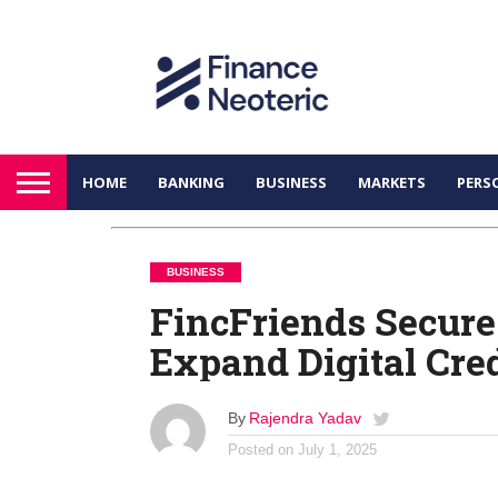
HOME
BANKING
BUSINESS
MARKETS
PERS
BUSINESS
FincFriends Secure
Expand Digital Cred
By
Rajendra Yadav
Posted on
July 1, 2025