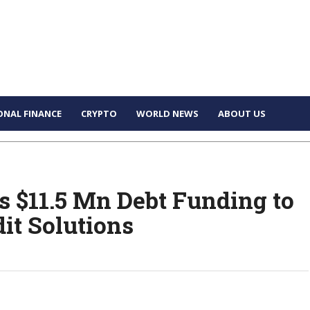
ONAL FINANCE
CRYPTO
WORLD NEWS
ABOUT US
s $11.5 Mn Debt Funding to
it Solutions