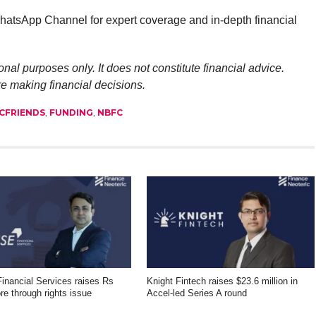
atsApp Channel for expert coverage and in-depth financial
onal purposes only. It does not constitute financial advice.
re making financial decisions.
CFRIENDS
,
FUNDING
,
NBFC
inancial Services raises Rs
Knight Fintech raises $23.6 million in
re through rights issue
Accel-led Series A round