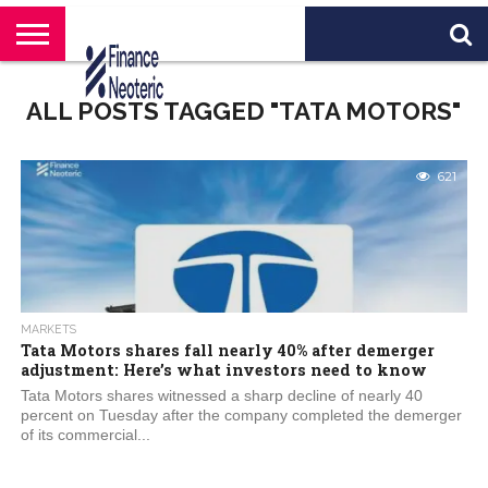
HOME
BANKING
BUSINESS
MARKETS
PERSONAL
CRYPTO
WORLD
ABOUT
ALL POSTS TAGGED "TATA MOTORS"
FINANCE
NEWS
US
621
MARKETS
Tata Motors shares fall nearly 40% after demerger
adjustment: Here’s what investors need to know
Tata Motors shares witnessed a sharp decline of nearly 40
percent on Tuesday after the company completed the demerger
of its commercial...