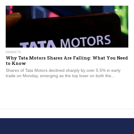
671
MARKETS
Why Tata Motors Shares Are Falling: What You Need
to Know
Shares of Tata Motors declined sharply by over 5.5% in early
trade on Monday, emerging as the top loser on both the...