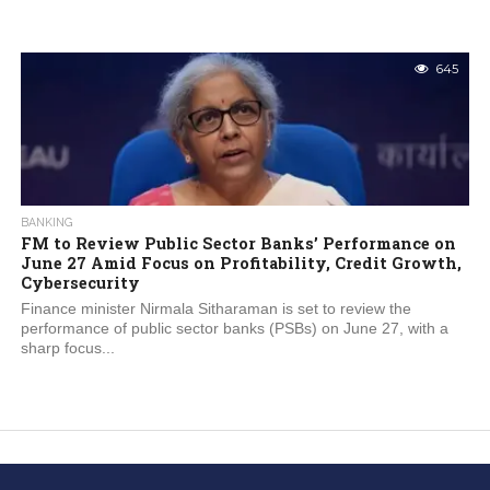
645
BANKING
FM to Review Public Sector Banks’ Performance on
June 27 Amid Focus on Profitability, Credit Growth,
Cybersecurity
Finance minister Nirmala Sitharaman is set to review the
performance of public sector banks (PSBs) on June 27, with a
sharp focus...