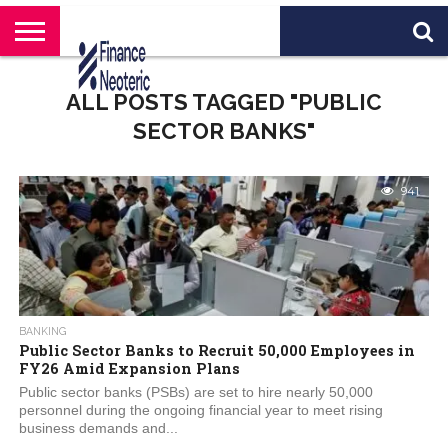
HOME
BANKING
BUSINESS
MARKETS
PERSONAL
CRYPTO
WORLD
ABOUT
ALL POSTS TAGGED "PUBLIC
FINANCE
NEWS
US
SECTOR BANKS"
941
BANKING
Public Sector Banks to Recruit 50,000 Employees in
FY26 Amid Expansion Plans
Public sector banks (PSBs) are set to hire nearly 50,000
personnel during the ongoing financial year to meet rising
business demands and...