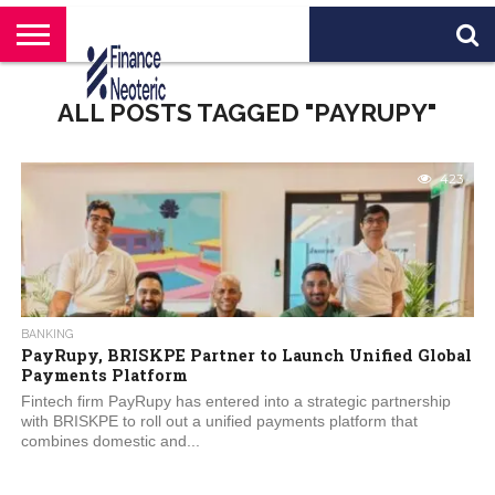
HOME
BANKING
BUSINESS
MARKETS
PERSONAL
CRYPTO
WORLD
ABOUT
ALL POSTS TAGGED "PAYRUPY"
FINANCE
NEWS
US
423
BANKING
PayRupy, BRISKPE Partner to Launch Unified Global
Payments Platform
Fintech firm PayRupy has entered into a strategic partnership
with BRISKPE to roll out a unified payments platform that
combines domestic and...