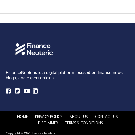
FinanceNeoteric is a digital platform focused on finance news,
blogs, and expert articles.
HOME
PRIVACY POLICY
ABOUT US
CONTACT US
DISCLAIMER
TERMS & CONDITIONS
Copyright © 2026 FinanceNeoteric