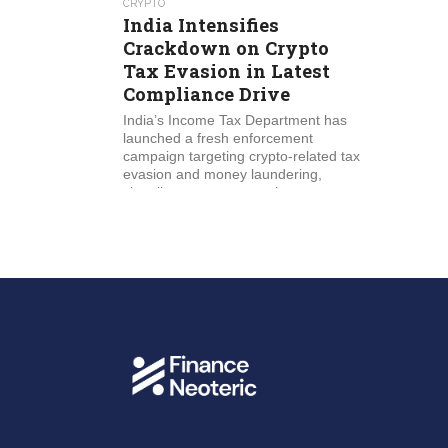
CRYPTO
India Intensifies
Crackdown on Crypto
Tax Evasion in Latest
Compliance Drive
India’s Income Tax Department has
launched a fresh enforcement
campaign targeting crypto-related tax
evasion and money laundering,
signaling a stronger push to...