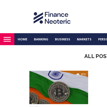
HOME
BANKING
BUSINESS
MARKETS
PERS
ALL POS
876