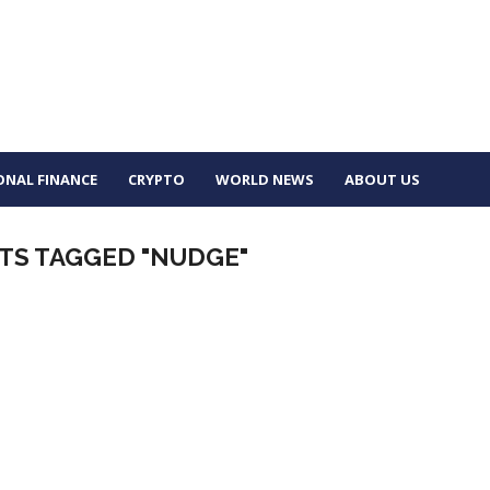
ONAL FINANCE
CRYPTO
WORLD NEWS
ABOUT US
TS TAGGED "NUDGE"