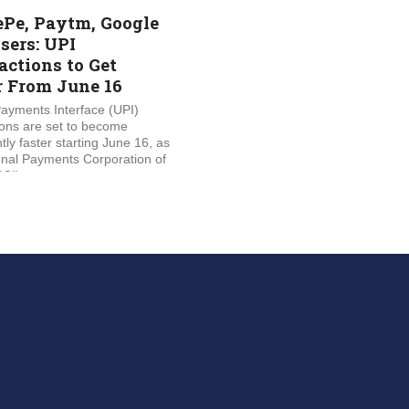
Pe, Paytm, Google
sers: UPI
actions to Get
r From June 16
Payments Interface (UPI)
ions are set to become
ntly faster starting June 16, as
onal Payments Corporation of
CI)...