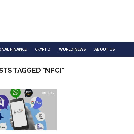
ONAL FINANCE
CRYPTO
WORLD NEWS
ABOUT US
STS TAGGED "NPCI"
695