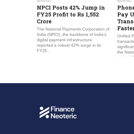
BANKING
BANKING
NPCI Posts 42% Jump in
Phone
FY25 Profit to Rs 1,552
Pay U
Crore
Trans
Faste
The National Payments Corporation of
India (NPCI), the backbone of India’s
Unified 
digital payment infrastructure,
transact
reported a robust 42% surge in its
significa
FY25...
the Nati
India (NP