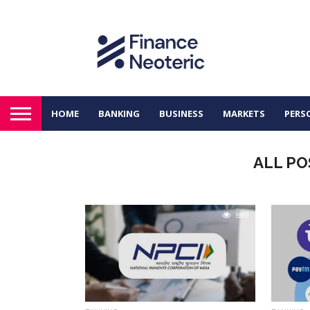
HOME
BANKING
BUSINESS
MARKETS
PERS
ALL PO
889