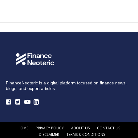
FinanceNeoteric is a digital platform focused on finance news,
blogs, and expert articles.
HOME
PRIVACY POLICY
ABOUT US
CONTACT US
DISCLAIMER
TERMS & CONDITIONS