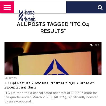
HOME
BANKING
BUSINESS
MARKETS
PERSONAL
CRYPTO
WORLD
ABOUT
ALL POSTS TAGGED "ITC Q4
FINANCE
NEWS
US
RESULTS"
572
MARKETS
ITC Q4 Results 2025: Net Profit at ₹19,807 Crore on
Exceptional Gain
ITC Ltd reported a consolidated net profit of ₹19,807 crore for
the quarter ended March 2025 (Q4FY25), significantly boosted
by an exceptional...