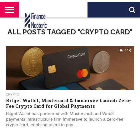
HOME
BANKING
BUSINESS
MARKETS
PERSONAL
CRYPTO
WORLD
ABOUT
ALL POSTS TAGGED "CRYPTO CARD"
FINANCE
NEWS
US
1.1K
CRYPTO
Bitget Wallet, Mastercard & Immersve Launch Zero-
Fee Crypto Card for Global Payments
Bitget Wallet has partnered with Mastercard and Web3
payments infrastructure firm Immersve to launch a zero-fee
crypto card, enabling users to pay...