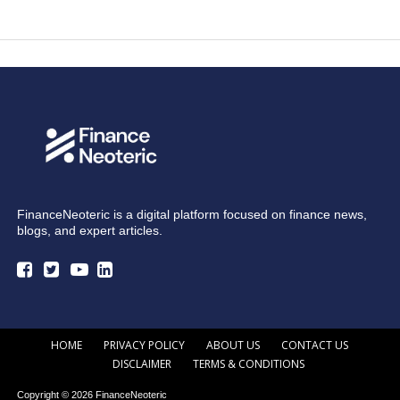
FinanceNeoteric is a digital platform focused on finance news,
blogs, and expert articles.
HOME
PRIVACY POLICY
ABOUT US
CONTACT US
DISCLAIMER
TERMS & CONDITIONS
Copyright © 2026 FinanceNeoteric